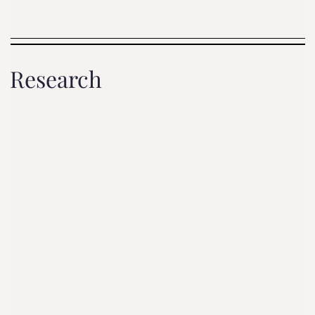
Research