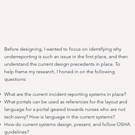
Before designing, I wanted to focus on identifying why
underreporting is such an issue in the first place, and then
understand the current design precedents in place. To
help frame my research, I honed in on the following
questions:
What are the current incident reporting systems in place?
What portals can be used as references for the layout and
language for a portal geared towards nurses who are not
tech-savvy? How is language in the current systems?
How do current systems design, present, and follow OSHA
guidelines?