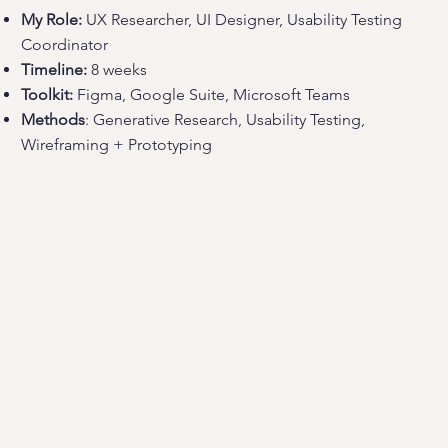
My Role:
UX Researcher, UI Designer, Usability Testing
Coordinator
Timeline:
8 weeks
Toolkit:
Figma, Google Suite, Microsoft Teams
Methods
: Generative Research, Usability Testing,
Wireframing + Prototyping