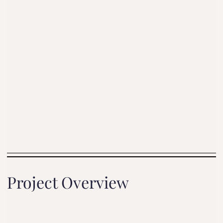
Project Overview