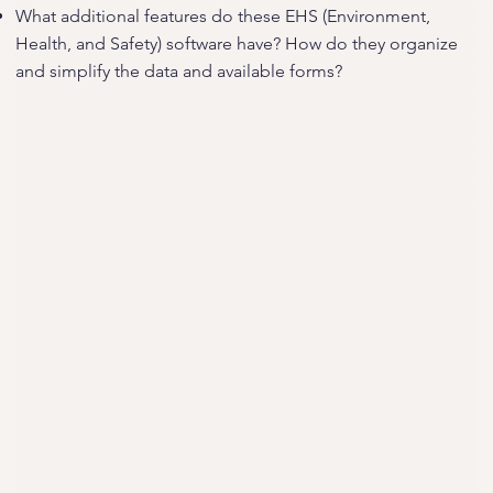
What additional features do these EHS (Environment,
Health, and Safety) software have? How do they organize
and simplify the data and available forms?