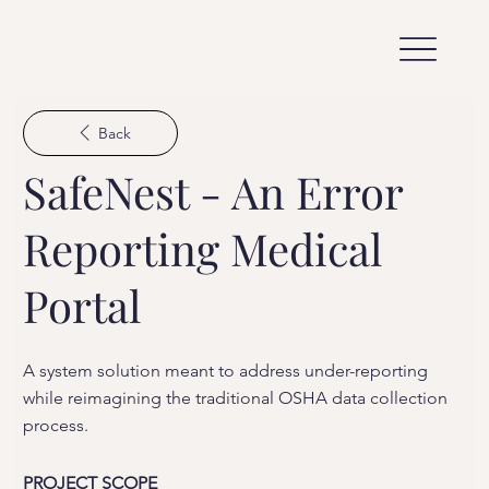
Back
SafeNest - An Error
Reporting Medical
Portal
A system solution meant to address under-reporting
while reimagining the traditional OSHA data collection
process.
PROJECT SCOPE