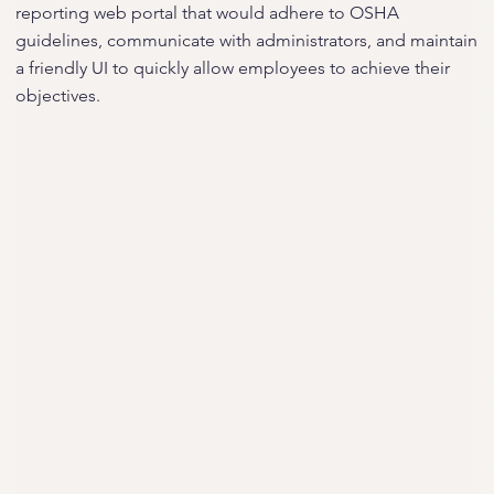
reporting web portal that would adhere to OSHA
guidelines, communicate with administrators, and maintain
a friendly UI to quickly allow employees to achieve their
objectives.