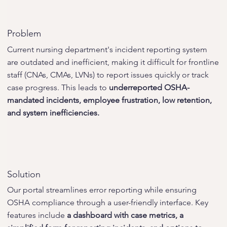
Problem
Current nursing department's incident reporting system
are outdated and inefficient, making it difficult for frontline
staff (CNAs, CMAs, LVNs) to report issues quickly or track
case progress. This leads to
underreported OSHA-
mandated incidents, employee frustration, low retention,
and system inefficiencies.
Solution
Our portal streamlines error reporting while ensuring
OSHA compliance through a user-friendly interface. Key
features include
a dashboard with case metrics, a