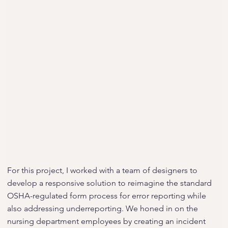
For this project, I worked with a team of designers to
develop a responsive solution to reimagine the standard
OSHA-regulated form process for error reporting while
also addressing underreporting. We honed in on the
nursing department employees by creating an incident