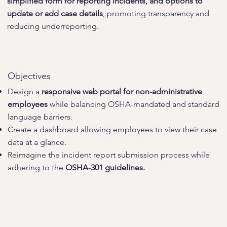
simplified form for reporting incidents, and options to
update or add case details
, promoting transparency and
reducing underreporting.
Objectives
Design a
responsive web portal for non-administrative
employees
while balancing OSHA-mandated and standard
language barriers.
Create a dashboard allowing employees to view their case
data at a glance.
Reimagine the incident report submission process while
adhering to the
OSHA-301 guidelines.