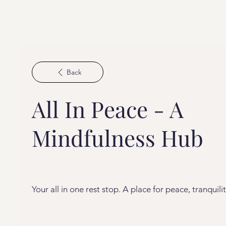
Back
All In Peace - A
Mindfulness Hub
Your all in one rest stop. A place for peace, tranquilit