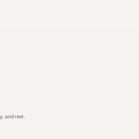
y, and rest.