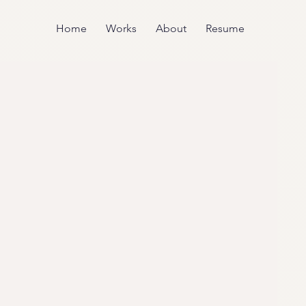
Home
Works
About
Resume