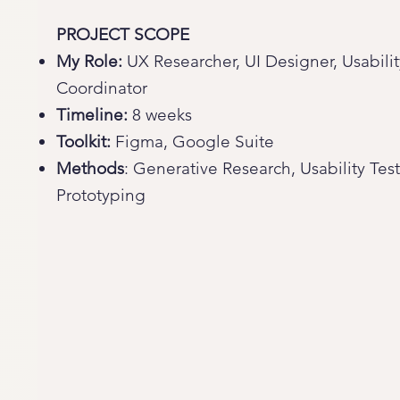
PROJECT SCOPE
My Role:
UX Researcher, UI Designer, Usabilit
Coordinator
Timeline:
8 weeks
Toolkit:
Figma, Google Suite
Methods
: Generative Research, Usability Tes
Prototyping