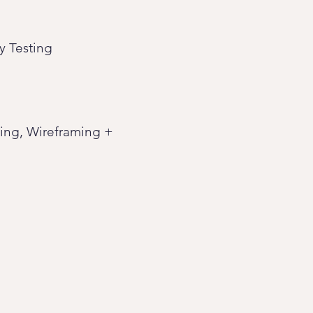
y Testing
ting, Wireframing +